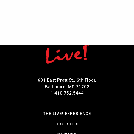
601 East Pratt St., 6th Floor,
Baltimore, MD 21202
1.410.752.5444
THE LIVE! EXPERIENCE
DISTRICTS