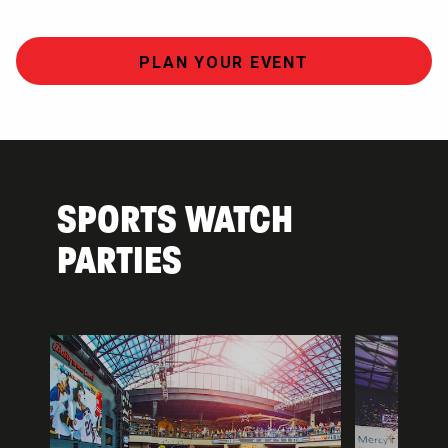
PLAN YOUR EVENT
SPORTS WATCH
PARTIES