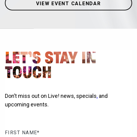
VIEW EVENT CALENDAR
LET’S STAY IN
TOUCH
Don’t miss out on Live! news, specials
,
and
upcoming events.