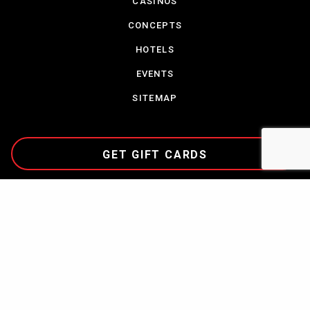
CASINOS
CONCEPTS
HOTELS
EVENTS
SITEMAP
GET GIFT CARDS
CAREERS
TERMS & CONDITIONS
PARTNERSHIPS
CONTACT US
COMMUNITY
PRIVACY POLICY
NEWS
ABOUT CORDISH