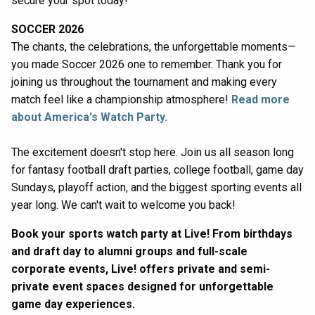
secure your spot today!
SOCCER 2026
The chants, the celebrations, the unforgettable moments—
you made Soccer 2026 one to remember. Thank you for
joining us throughout the tournament and making every
match feel like a championship atmosphere!
Read more
about America's Watch Party.
The excitement doesn't stop here. Join us all season long
for fantasy football draft parties, college football, game day
Sundays, playoff action, and the biggest sporting events all
year long. We can't wait to welcome you back!
Book your sports watch party at Live! From birthdays
and draft day to alumni groups and full-scale
corporate events, Live! offers private and semi-
private event spaces designed for unforgettable
game day experiences.