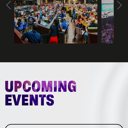
UPCOMING
EVENTS