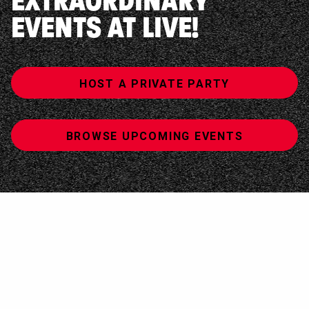
EXTRAORDINARY
EVENTS AT LIVE!
HOST A PRIVATE PARTY
BROWSE UPCOMING EVENTS