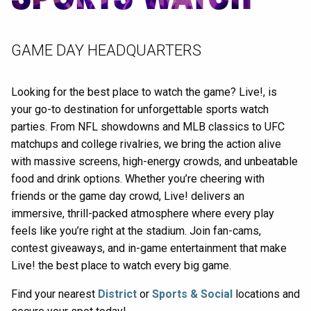
GAME DAY HEADQUARTERS
Looking for the best place to watch the game? Live!, is
your go-to destination for unforgettable sports watch
parties. From NFL showdowns and MLB classics to UFC
matchups and college rivalries, we bring the action alive
with massive screens, high-energy crowds, and unbeatable
food and drink options. Whether you’re cheering with
friends or the game day crowd, Live! delivers an
immersive, thrill-packed atmosphere where every play
feels like you’re right at the stadium. Join fan-cams,
contest giveaways, and in-game entertainment that make
Live! the best place to watch every big game.
Find your nearest
District
or
Sports & Social
locations and